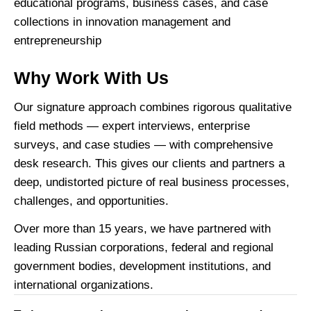
educational programs, business cases, and case
collections in innovation management and
entrepreneurship
Why Work With Us
Our signature approach combines rigorous qualitative
field methods — expert interviews, enterprise
surveys, and case studies — with comprehensive
desk research. This gives our clients and partners a
deep, undistorted picture of real business processes,
challenges, and opportunities.
Over more than 15 years, we have partnered with
leading Russian corporations, federal and regional
government bodies, development institutions, and
international organizations.