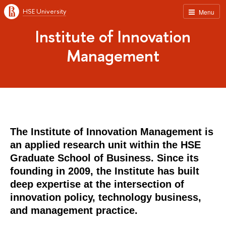
HSE University
Menu
Institute of Innovation
Management
The Institute of Innovation Management is
an applied research unit within the HSE
Graduate School of Business. Since its
founding in 2009, the Institute has built
deep expertise at the intersection of
innovation policy, technology business,
and management practice.