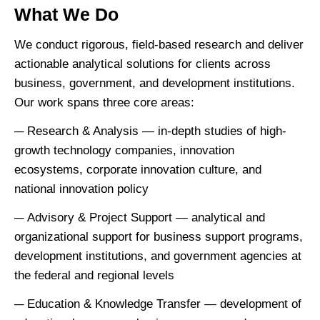
What We Do
We conduct rigorous, field-based research and deliver
actionable analytical solutions for clients across
business, government, and development institutions.
Our work spans three core areas:
Research & Analysis — in-depth studies of high-
growth technology companies, innovation
ecosystems, corporate innovation culture, and
national innovation policy
Advisory & Project Support — analytical and
organizational support for business support programs,
development institutions, and government agencies at
the federal and regional levels
Education & Knowledge Transfer — development of