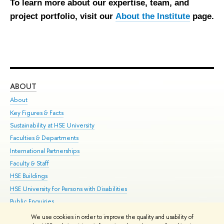
To learn more about our expertise, team, and
project portfolio, visit our
About the Institute
page.
ABOUT
ST
About
Adm
Key Figures & Facts
Pr
Sustainability at HSE University
Un
Faculties & Departments
Gr
International Partnerships
Ex
Faculty & Staff
Su
HSE Buildings
Sem
HSE University for Persons with Disabilities
Bus
Public Enquiries
We use cookies in order to improve the quality and usability of